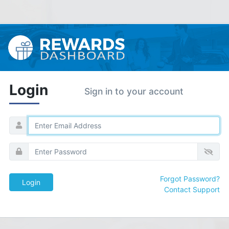
Login
Sign in to your account
Forgot Password?
Contact Support